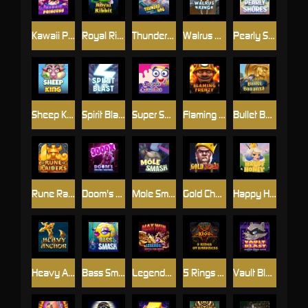
Kawaii Princess
Royal Ribbit
Thunder Hog Chaos Reels
Walrus King
Pearly Shores
Sheep King
Spirit Blast
Super Sundae
Flaming Frenzy
Bullet Bonanza
Rune Raiders
Doom's Digging Machine
Mole Smash
Gold Chain
Happy Honey
Heavy Anchor
Bass Smash
Legends: Battle for Earth
5 Rings of Darkness
Vault Blast Hold & Win