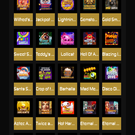
Wilfred's Wheel
Jackpot Heist: Daylight Robbery
Lightning Blitz: Supercharged
Gemstone Guardians
Gold Smash
Sweet Smash
Teddy's Quest
Lollicat
Hell Of A Spin
Blazing Inferno Chaos Reels
Santa Smash
Crop of the Dead
Barhalla
Mad Melons Chaos Reels
Disco Dive
Aztec Ancients
Twice as Nice
Hot Harvest
Eternal Clash Reloaded
Eternal Clash