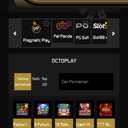
i
i
i
i
i
Facha
Fat Panda
Slot88 x PP
PG Soft
Pragmatic Play
OCTOPLAY
Semua
Slots
Top
permainan
20
Follow the Cash Rabbit
3 Fortune Beasts: Hold & Win
15 Totem Stacks: Hold & Win
Crack the Pumpkin Bank
777 Streak: Supercharged