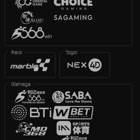
Race
Togel
Olahraga