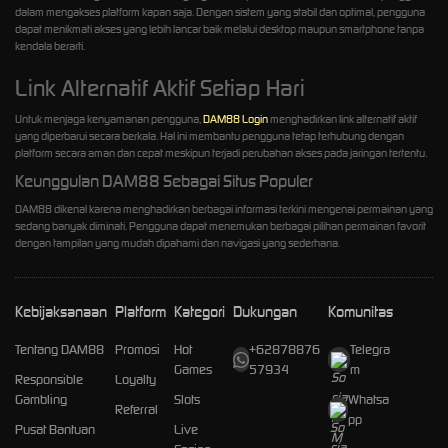
dalam mengakses platform kapan saja. Dengan sistem yang stabil dan optimal, pengguna
dapat menikmati akses yang lebih lancar baik melalui desktop maupun smartphone tanpa
kendala berarti.
Link Alternatif Aktif Setiap Hari
Untuk menjaga kenyamanan pengguna,
DAM88 Login
menghadirkan link alternatif aktif
yang diperbarui secara berkala. Hal ini membantu pengguna tetap terhubung dengan
platform secara aman dan cepat meskipun terjadi perubahan akses pada jaringan tertentu.
Keunggulan DAM88 Sebagai Situs Populer
DAM88 dikenal karena menghadirkan berbagai informasi terkini mengenai permainan yang
sedang banyak diminati. Pengguna dapat menemukan berbagai pilihan permainan favorit
dengan tampilan yang mudah dipahami dan navigasi yang sederhana.
Kebijaksanaan
Platform
Kategori
Dukungan
Komunitas
Tentang DAM88
Promosi
Hot
+62878876
Telegra
Games
57934
m
Responsible
Loyalty
Gambling
Slots
Whatsa
Referral
pp
Pusat Bantuan
Live