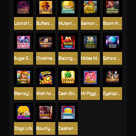
Lord of the Dunes
Buffalo Smash
Mutant Potatoes
Salmon King
Boom the Buffoon
Sugar Splash
Christmas Crumble
Blazing Touch
Midas Moolah: Random Reels
Sphere Smash
Blarney's Gold
Wish for a Cash Star
Cash Strike
Mr Piggles
Dystopia: Rebel Road
Doge Life
Bounty Smash
Caishen Smash