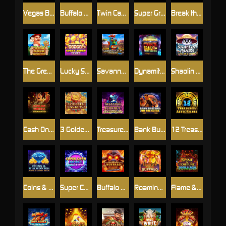
Vegas Blitz: Hold & Win
Buffalo Smash: Supercharged
Twin Cash: Hold & Win
Super Grand Link Express: Hold & Win
Break the Piggy Bank
The Great Jackpot Expedition
Lucky Seven Spin
Savanna Gold: Coin of the Wild
Dynamite Trail: Hold & Win
Shaolin Panda: Hold & Win
Cash On Wheels: Hold & Win
3 Golden Baskets: Treasure Tides
Treasure Journey: Genie`s Gold
Bank Busters: The Big Score
12 Treasures: Aztec Riches
Coins & Diamonds: Hold & Win
Super Cash Boost: Hold & Win
Buffalo Blaze: Wild Wealth
Roaming Wild Buffalo
Flame & Fortune: Hold & Win