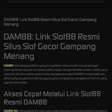
DAM88: Link Slot88 Resmi Situs Slot Gacor Gampang
Menang
DAM88: Link Slot88 Resmi
Situs Slot Gacor Gampang
Menang
DAM88
hadir sebagai platform yang menyediakan akses mudah menuju berbagai
informasi terbaru seputar permainan online populer. Dengan tampilan modern, sistem yang
responsif, dan kemudahan akses melalui berbagai perangkat, DAM88 menjadi salah satu
pilihan yang banyak dicari oleh pengguna yang menginginkan pengalaman bermain yang
nyaman dan praktis.
Akses Cepat Melalui Link Slot88
Resmi DAM88
DAM88 Slot
menyediakan link resmi yang selalu diperbarui untuk memudahkan pengguna