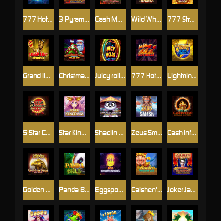
777 Hot Reels: Supercharged
3 Pyramids of Gold: Hold & Win
Cash Maximus: Battle Arena
Wild White Rhino
777 Streak
Grand link express Hold and win
Christmas Link Express: Hold & Win
Juicy rolls : feature Frenzy
777 Hot Reels
Lightning Blitz: Chain Collect
5 Star Coins: Hold & Win
Star Kingdom
Shaolin Panda Chaos Reels
Zeus Smash
Cash Inferno Sizzling Scatters
Golden Suns Chain Collect
Panda Bills
Eggsponential
Caishen's Temple of Gold
Joker Jackpots: Prize Mania