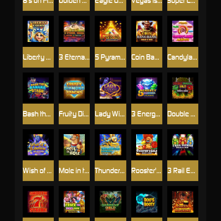
8's on Fire: Supercharged
Golden L'Hoot
Eagle Gold: Hold & Win
Vegas is Dead: Battle Arena
Super Cash: Three Little Wins
Liberty Coins: Hold & Win
3 Eternal Drums: Rhythm of Fortune
5 Pyramids of Gold: Hold & Win
Coin Bang Bang: Hold & Win
Candyland Jackpots
Bash the Banana Stash
Fruity Diamond Stacks
Lady Wish
3 Energy Diamonds: Hold & Win
Double Dragon Gold: Hold & Win
Wish of a Lifetime Hold & Win
Mole in the Hole
Thunderline Express Hold & Win
Rooster's Gold: Hold & Win
3 Rail Express: Hold & Win