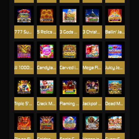
777 Super Wheel: Hold & Win
5 Relics of Power: Hold & Win
3 Gods Unleashed: Hold & Win
3 Christmas Pyramids: Hold & Win
Ballin' Jackpots Hit The Line
JJ 1000: Hold & Win
Candyland Pop
Carved in Gold: Hold & Win
Mega Flex: Hold & Win
Juicy Jewels Supercharged
Triple 5's: Supercharged
Crack More Piggy Banks
Flaming Chicken: Highway Hazard
Jackpot District: City of Fortune
Dead Man's Gold: Hold & Win