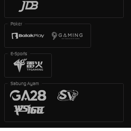
Poker
E-Sports
Sabung Ayam