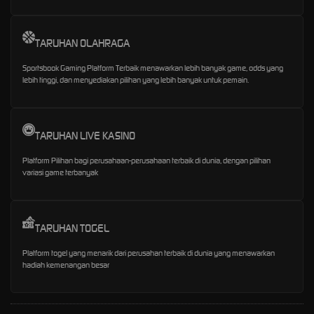
TARUHAN OLAHRAGA
Sportsbook Gaming Platform Terbaik menawarkan lebih banyak game, odds yang
lebih tinggi, dan menyediakan pilihan yang lebih banyak untuk pemain.
TARUHAN LIVE KASINO
Platform Pilihan bagi perusahaan-perusahaan terbaik di dunia, dengan pilihan
variasi game terbanyak
TARUHAN TOGEL
Platform togel yang menarik dari perusahan terbaik di dunia yang menawarkan
hadiah kemenangan besar