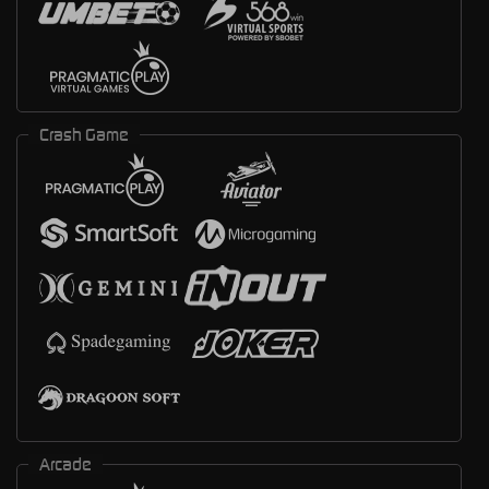
Crash Game
Arcade