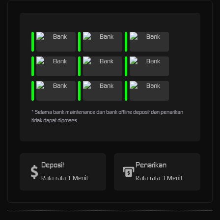
* Selama bank maintenance dan bank offline deposit dan penarikan
tidak dapat diproses
Deposit
Penarikan
Rata-rata 1 Menit
Rata-rata 3 Menit