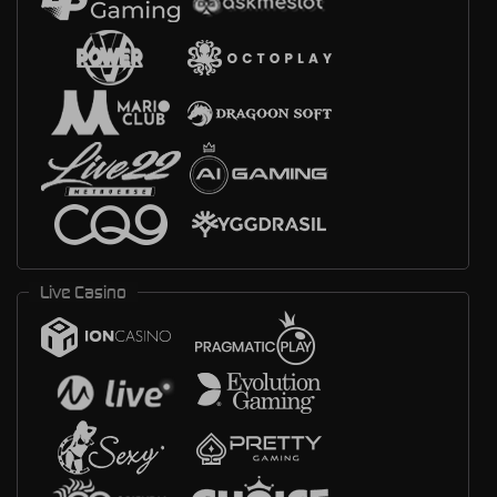
Live Casino