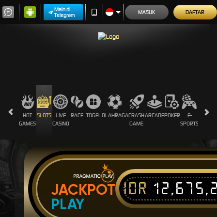
Main di
MASUK
DAFTAR
Telegram
HOT
SLOTS
LIVE
RACE
TOGEL
OLAHRAGA
CRASH
ARCADE
POKER
E-
SABUN
GAMES
CASINO
GAME
SPORTS
AYAM
IDR
12,675,
JACKPOT
PLAY