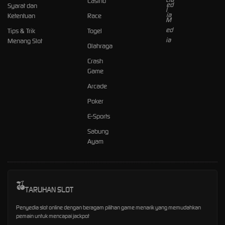
Casino
Syarat dan
Ketentuan
Race
Tips & Trik
Togel
Menang Slot
Olahraga
Crash
Game
Arcade
Poker
E-Sports
Sabung
Ayam
TARUHAN SLOT
Penyedia slot online dengan beragam pilihan game menarik yang memudahkan
pemain untuk mencapai jackpot