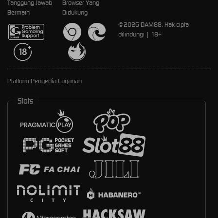
Tanggung Jawab
Browser Yang
Bermain
Didukung
©2026 DAM88. Hak cipta
dilindungi | 18+
Platform Penyedia Layanan
Slots