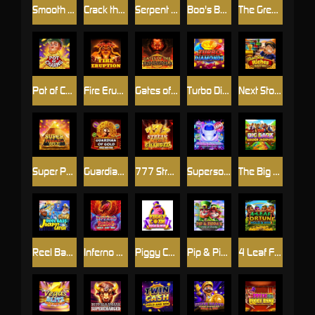
Smooth 7's Strike
Crack the Piggy Bank Express
Serpent Gold: Hold & Win
Boo's Booty
The Greed Machine
Pot of Charms
Fire Eruption
Gates of the Underworld
Turbo Diamonds: Hold & Win
Next Stop Riches Hold & Win
Super Pyramid of Gold Hold & Win
Guardian of Gold: Hold & Win
777 Streak: Megacharged
Supersonic Express: Hold & Win
The Big Bark: Golden Jackpots
Reel Bass: Jackpot Catch
Inferno Rising Hold & Win
Piggy Coin: Hold & Win
Pip & Pippa's Pots of Plenty
4 Leaf Fortune: Hold & Win