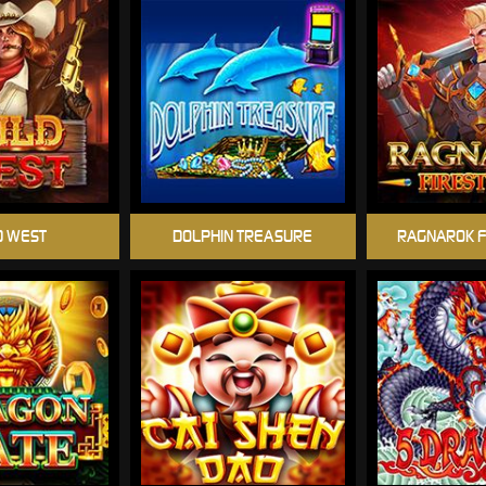
D WEST
DOLPHIN TREASURE
RAGNAROK F