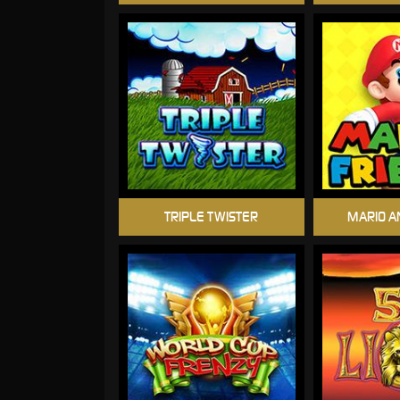
TRIPLE TWISTER
MARIO A