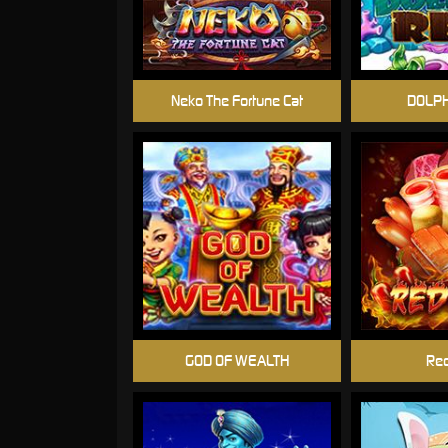
Neko The Fortune Cat
DOLPH
GOD OF WEALTH
Red