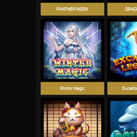
PANTHER MOON
DRAG
Winter Magic
Excalib