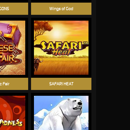
GONS
Wings of God
 Fair
SAFARI HEAT