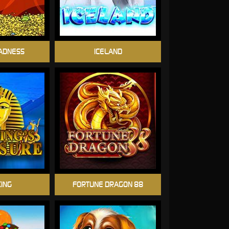
ADNESS
ICELAND
KING
FORTUNE DRAGON 88