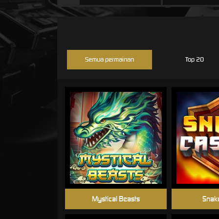
Semua permainan
Top 20
Mystical Beasts
Snake