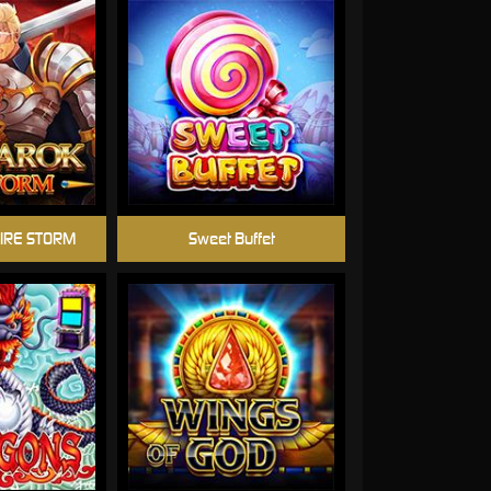
Mahjong Ways
IRE STORM
Sweet Buffet