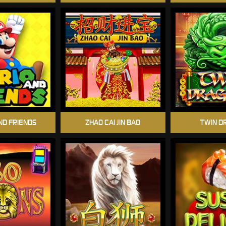
ND FRIENDS
ZHAO CAI JIN BAO
TWIN D