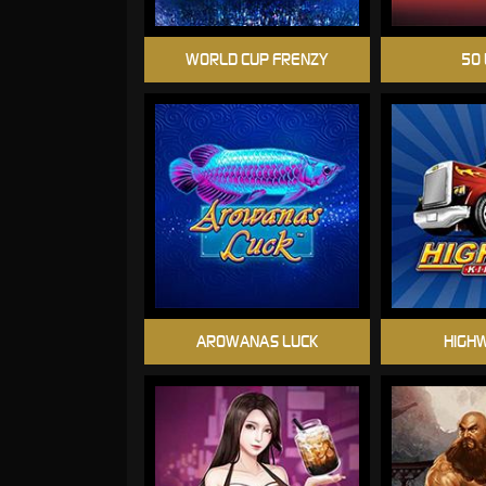
WORLD CUP FRENZY
50 
AROWANAS LUCK
HIGHW