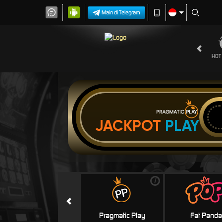
Main di Telegram
HOT
JACKPOT
PLAY
i
Pragmatic Play
Fat Pand