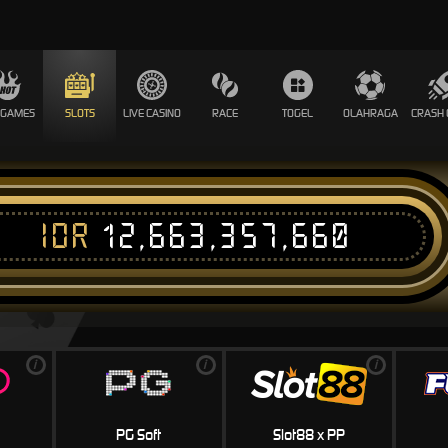
 GAMES
SLOTS
LIVE CASINO
RACE
TOGEL
OLAHRAGA
CRASH
IDR
12,663,357,660
i
i
i
a
PG Soft
Slot88 x PP