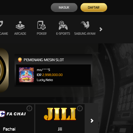
MASUK
DAFTAR
 GAME
ARCADE
POKER
E-SPORTS
SABUNG AYAM
PROMOSI
PEMENANG MESIN SLOT
mru****5
IDR
2,998,000.00
Lucky Neko
mru****5
IDR
1,320,400.00
Mahjong Ways 2
i
i
i
al****a
IDR
893,600.00
No Limit City
Mahjong Ways 2
Fachai
Jili
k****2