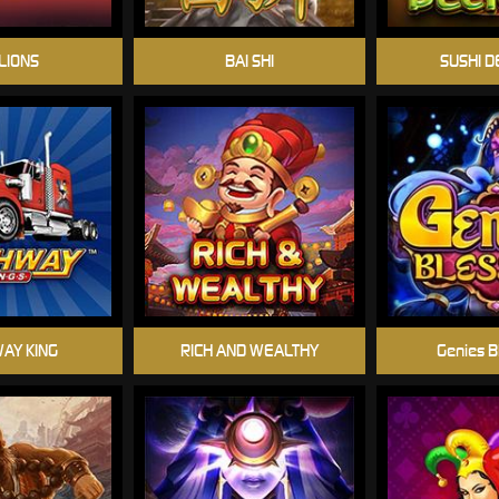
LIONS
BAI SHI
SUSHI D
AY KING
RICH AND WEALTHY
Genies B