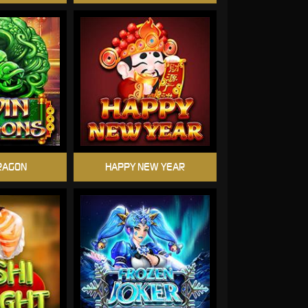
RAGON
HAPPY NEW YEAR