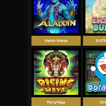
Aladdin Wishes
EASTE
Rising Maya
Dor