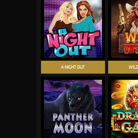
A NIGHT OUT
WIL