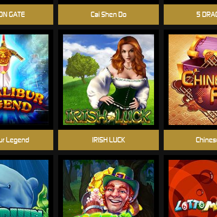
ON GATE
Cai Shen Do
5 DRA
ur Legend
IRISH LUCK
Chinese