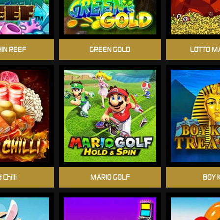
IN REEF
GREEN GOLD
LOTTO M
 Chilli
MARIO GOLF
BOY 