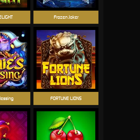
ELIGHT
Frozen Joker
lessing
FORTUNE LIONS