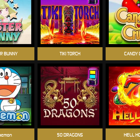
R BUNNY
TIKI TORCH
CANDY 
aemon
50 DRAGONS
HELL H