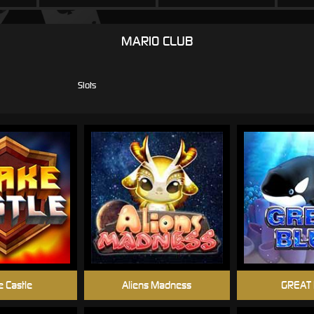
MARIO CLUB
Slots
 Castle
Aliens Madness
GREAT