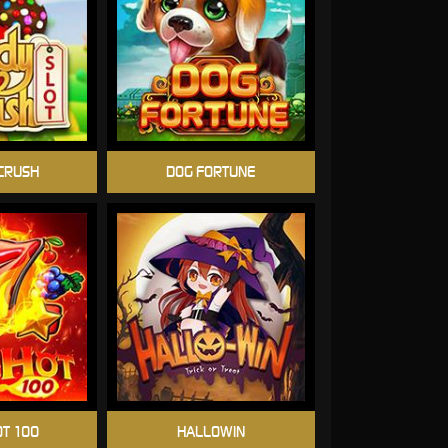
CRUSH
DOG FORTUNE
OT 100
HALLOWIN